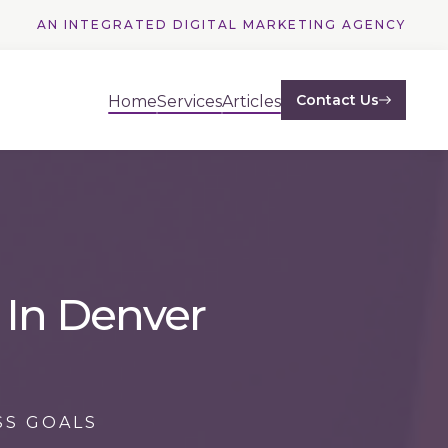
AN INTEGRATED DIGITAL MARKETING AGENCY
Contact Us
Home
Services
Articles
 In Denver
SS GOALS