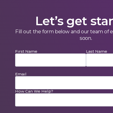
Let’s get sta
Fill out the form below and our team of 
soon.
Fırst Name
Last Name
Emaıl
How Can We Help?