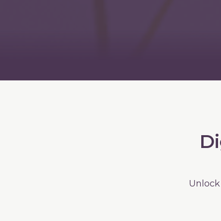
Di
Unlock