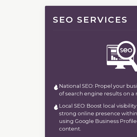
SEO SERVICES
National SEO:
Propel your busi
of search engine results on a 
Local SEO:
Boost local visibilit
strong online presence with
using Google Business Profil
content.