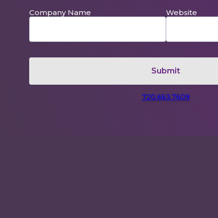
Company Name
Website
720.663.7609