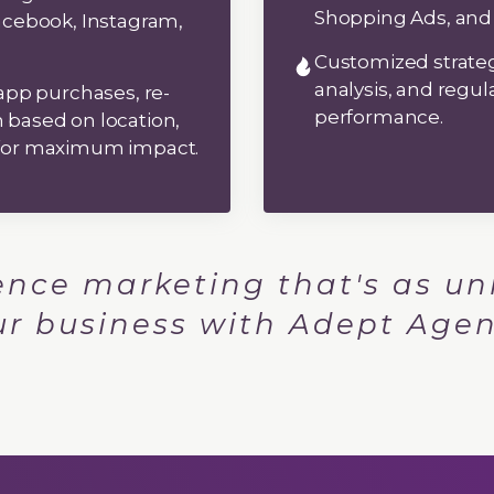
Shopping Ads, and
acebook, Instagram,
Customized strat
analysis, and regul
app purchases, re-
performance.
based on location,
 for maximum impact.
ence marketing that's as un
ur business with Adept Agen