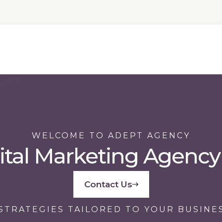
WELCOME TO ADEPT AGENCY
ital Marketing Agency
Contact Us
STRATEGIES TAILORED TO YOUR BUSINE