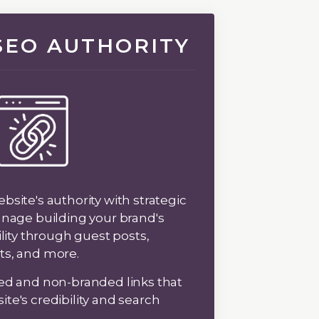
 SEO AUTHORITY
site's authority with strategic
anage building your brand's
ility through guest posts,
ts, and more.
ed and non-branded links that
te's credibility and search