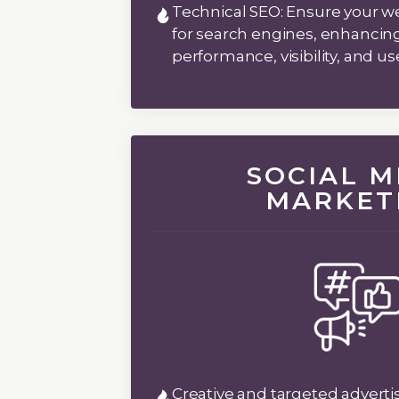
Technical SEO:
Ensure your we
for search engines, enhancing 
performance, visibility, and u
SOCIAL M
MARKET
Creative and targeted advertis