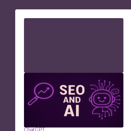
AI and SEO: How to Stay
Visible in a World of AI
Search
Learn how AI-search and large language
models (LLMs) are reshaping SEO strategies
and what you can do to improve organic
visibility on Google and in AI platforms like
ChatGPT.