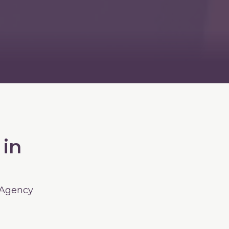
 in
 Agency