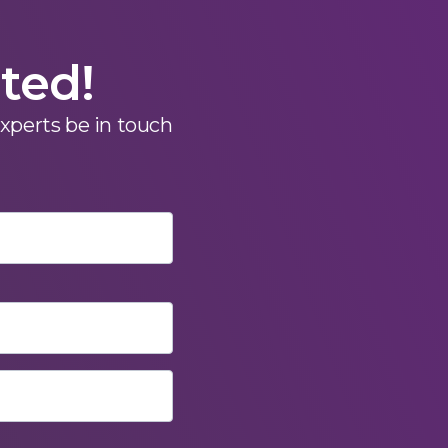
rted!
experts be in touch