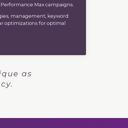
 Performance Max campaigns.
egies, management, keyword
ar optimizations for optimal
ique as
cy.