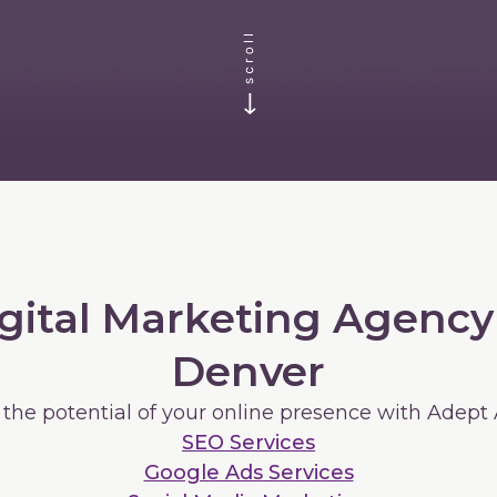
gital Marketing Agency
Denver
 the potential of your online presence with Adept
SEO Services
Google Ads Services