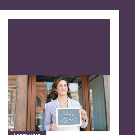
What Is Local SEO? Local
Business SEO Guide
Local SEO is the process of enhancing and
optimizing your online presence to attract
customers within a specific geographic area.
Become the top Google search result for
locals!
Learn More