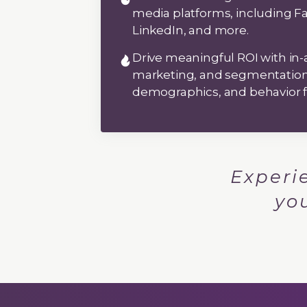
media platforms, including F
LinkedIn, and more.
Drive meaningful ROI with in-
marketing, and segmentation 
demographics, and behavior
Experi
yo