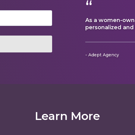
“
As a women-owned
personalized and
- Adept Agency
Learn More