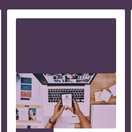
How to Increase Website
Traffic: A No-Nonsense
Strategy Guide
A straightforward guide to drive more
visitors to your site. Discover practical
strategies to increase website traffic and
grow your online presence.