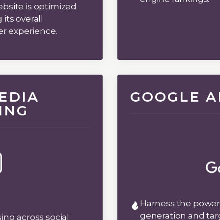
bsite is optimized
its overall
ser experience.
EDIA
GOOGLE A
ING
Harness the power 
generation and tar
ing across social