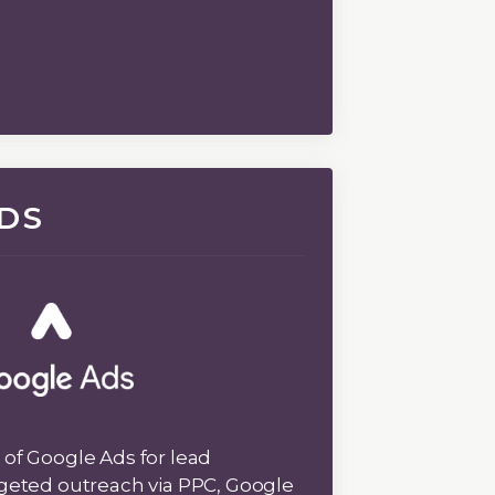
DS
of Google Ads for lead
geted outreach via PPC, Google