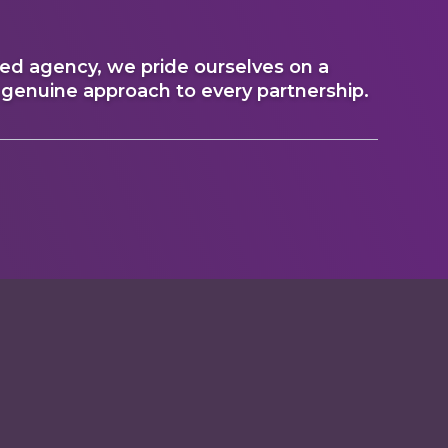
 agency, we pride ourselves on a
 genuine approach to every partnership.