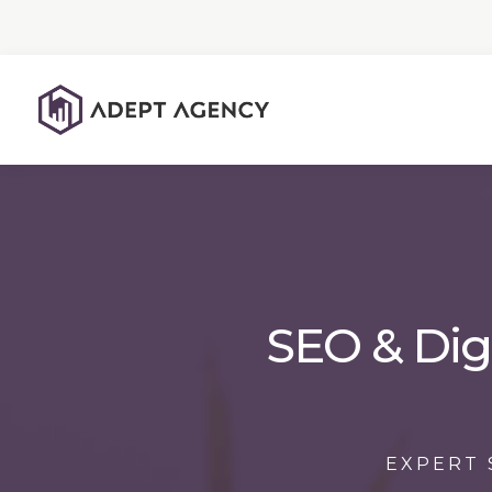
SEO & Dig
EXPERT 