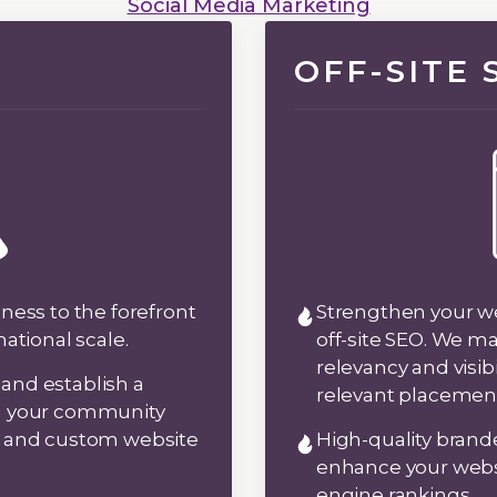
Social Media Marketing
OFF-SITE
ness to the forefront
Strengthen your web
national scale.
off-site SEO. We m
relevancy and visib
y and establish a
relevant placemen
in your community
e and custom website
High-quality brand
enhance your websi
engine rankings.